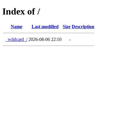
Index of /
Name
Last modified
Size
Description
_wildcard_/
2026-08-06 22:10
-