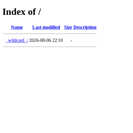
Index of /
Name
Last modified
Size
Description
_wildcard_/
2026-08-06 22:10
-